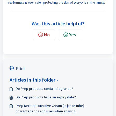
free formula is even safer, protecting the skin of everyone in the family.
Was this article helpful?
No
Yes
Print
Articles in this folder -
Do Prep products contain fragrance?
Do Prep products have an expiry date?
Prep Dermoprotective Cream (in jar or tube) –
characteristics and uses when shaving