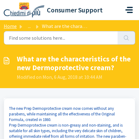
Skip to main content
Consumer Support
Home
...
What are the characteristics of the new Dermoprotective c...
What are the characteristics of the
new Dermoprotective cream?
Modified on Mon, 6 Aug, 2018 at 10:44 AM
The new Prep Dermoprotective cream now comes without any
parabens, while maintaining all the effectiveness of the Original
Formula, created in 1860.
Prep Dermoprotective cream is non-greasy and non-staining, and is
suitable for all skin types, including the very delicate skin of children,
offering immediate relief from all forms of irritation. The new paraben-