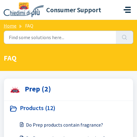
Skip to main content
Consumer Support
Home
FAQ
FAQ
Prep (2)
Products (12)
Do Prep products contain fragrance?