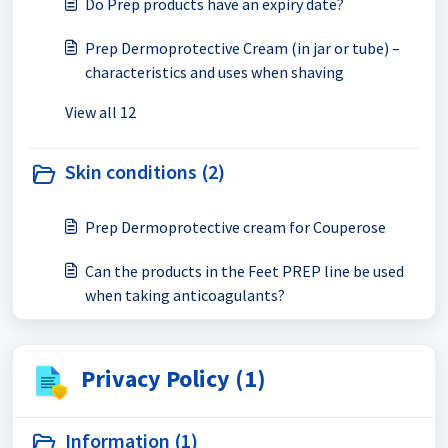
Do Prep products have an expiry date?
Prep Dermoprotective Cream (in jar or tube) –
characteristics and uses when shaving
View all 12
Skin conditions (2)
Prep Dermoprotective cream for Couperose
Can the products in the Feet PREP line be used
when taking anticoagulants?
Privacy Policy (1)
Information (1)