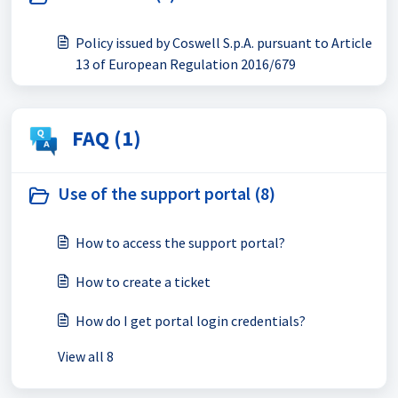
Policy issued by Coswell S.p.A. pursuant to Article
13 of European Regulation 2016/679
FAQ (1)
Use of the support portal (8)
How to access the support portal?
How to create a ticket
How do I get portal login credentials?
View all 8