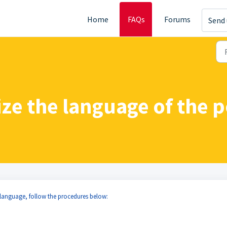
Home
FAQs
Forums
Send 
ze the language of the p
 language, follow the procedures below: