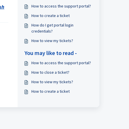
sh
How to access the support portal?
How to create a ticket
How do I get portal login
credentials?
How to view my tickets?
You may like to read -
How to access the support portal?
How to close a ticket?
How to view my tickets?
How to create a ticket