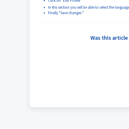
Click on "Edit Profile"
In this section you will be able to select the langu
Finally "Save changes "
Was this article