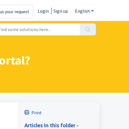
Login
Sign up
English
us your request
ortal?
Print
Articles in this folder -