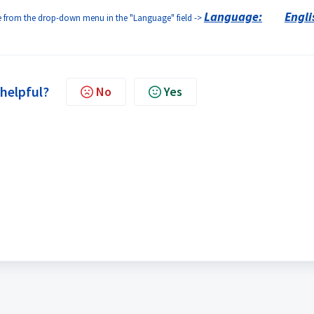
Language:
Engli
age from the drop-down menu in the "Language" field ->
 helpful?
No
Yes