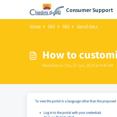
Skip to main content
Consumer Support
Home
FAQ
FAQ
Use of the support portal
How to customi
Modified on Thu, 27 Jun, 2024 at 9:45 AM
To view the portal in a language other than the proposed
Log in to the portal with your credentials